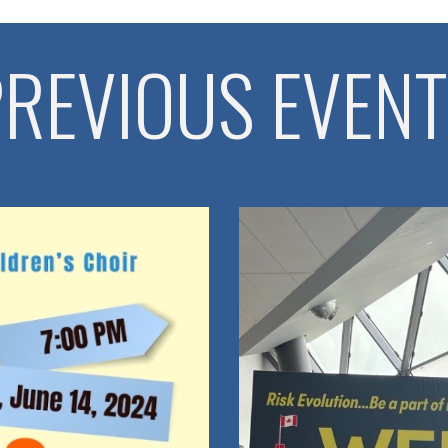
REVIOUS EVEN