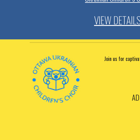
VIEW DETAIL
Join us for captiv
AD