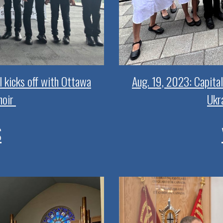
l kicks off with Ottawa
Aug. 19, 2023: Capital
hoir
Ukra
S