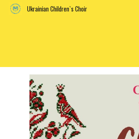
Ukrainian Children`s Choir
Sk