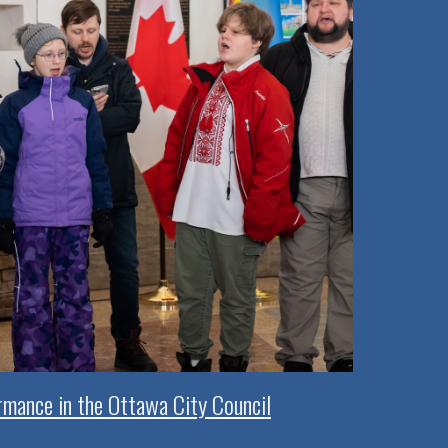
rmance in the Ottawa City Council