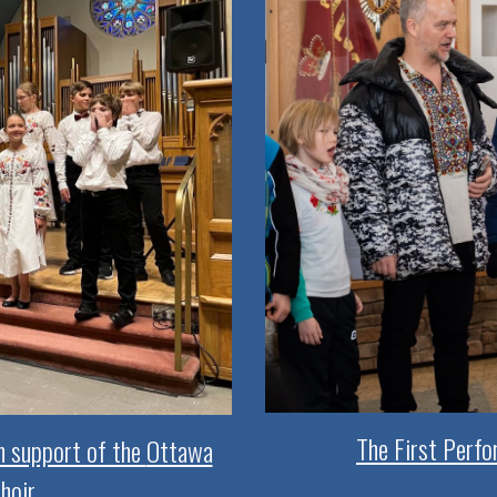
The First Perfo
in support of the
Ottawa
hoir