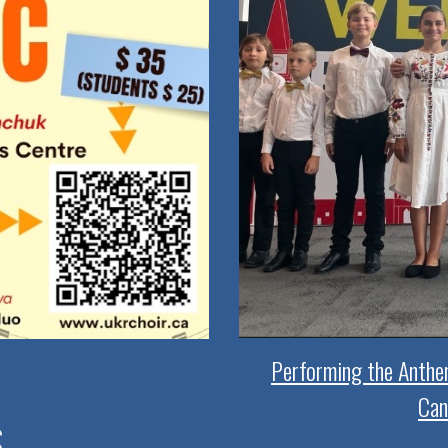
Performing the Anthe
Can
S