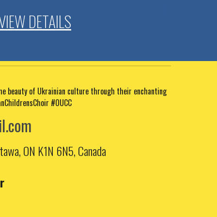
VIEW DETAILS
the beauty of Ukrainian culture through their enchanting
anChildrensChoir #OUCC
l.com
Ottawa, ON K1N 6N5, Canada
r