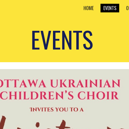
HOME
EVENTS
O
ip to main content
Skip to navigat
EVENTS