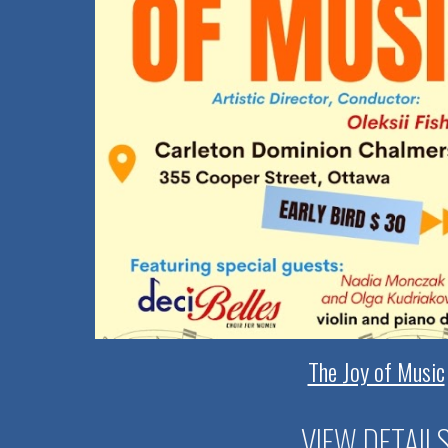
The Joy of Music
VIEW DETAIL