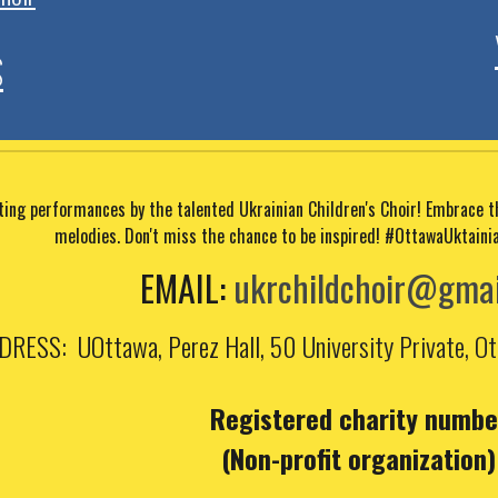
S
ating performances by the talented Ukrainian Children's Choir! Embrace 
melodies. Don't miss the chance to be inspired!
#OttawaUktaini
EMAIL
:
ukrchildchoir@gmai
DRESS
: UOttawa, Perez Hall,
50 University Private, 
Registered charity numbe
(Non-profit organization)