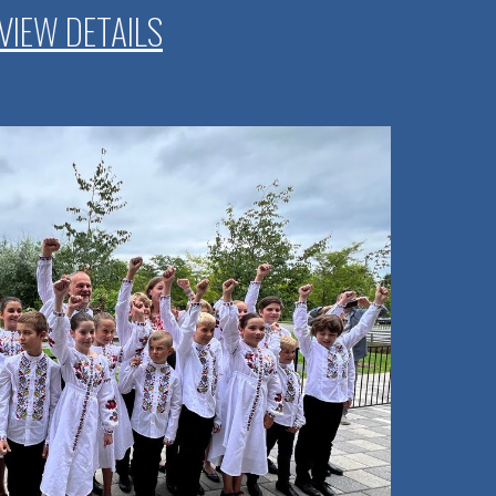
VIEW DETAILS