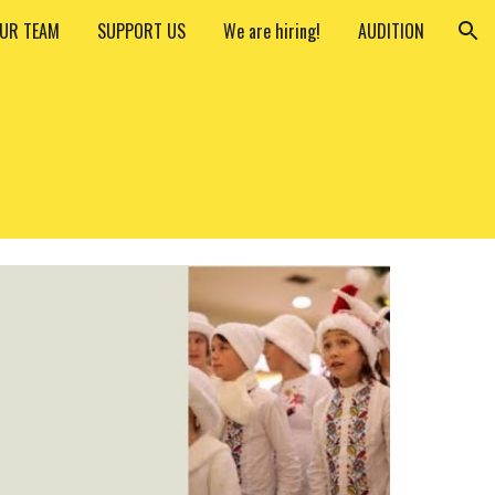
UR TEAM
SUPPORT US
We are hiring!
AUDITION
ion