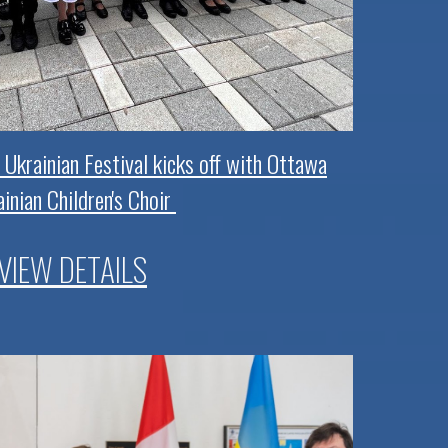
 Ukrainian Festival kicks off with Ottawa
inian Children's Choir
VIEW DETAILS