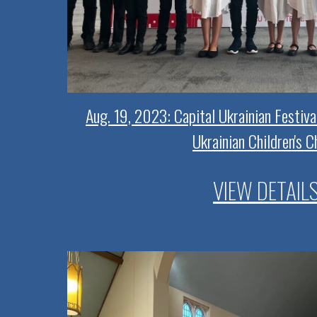
Aug. 19, 2023: Capital Ukrainian Festiva
Ukrainian Children's C
VIEW DETAIL