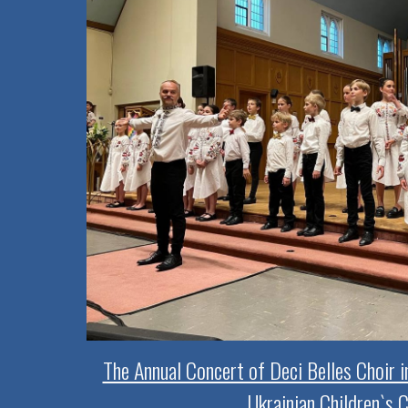
The Annual Concert of Deci Belles Choir 
Ukrainian Children`s C