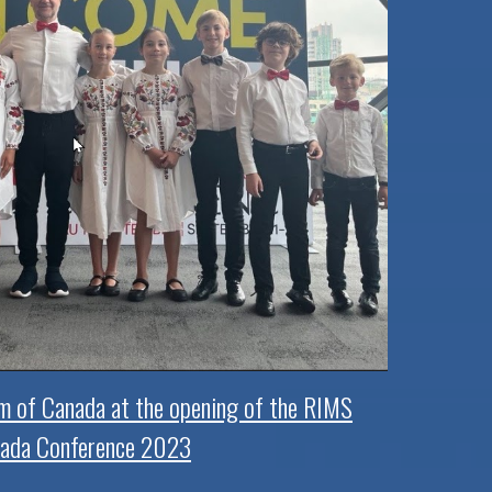
m of Canada at the opening of the RIMS
ada Conference 2023