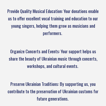
Provide Quality Musical Education: Your donations enable
us to offer excellent vocal training and education to our
young singers, helping them grow as musicians and
performers.
Organize Concerts and Events: Your support helps us
share the beauty of Ukrainian music through concerts,
workshops, and cultural events.
Preserve Ukrainian Traditions: By supporting us, you
contribute to the preservation of Ukrainian customs for
future generations.