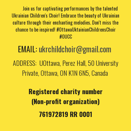
Join us for captivating performances by the talented
Ukrainian Children's Choir! Embrace the beauty of Ukrainian
culture through their enchanting melodies. Don't miss the
chance to be inspired!
#OttawaUktainianChildrensChoir
#OUCC
EMAIL
:
ukrchildchoir@gmail.com
ADDRESS
: UOttawa, Perez Hall,
50 University
Private, Ottawa, ON K1N 6N5, Canada
Registered charity number
(Non-profit organization)
761972819 RR 0001