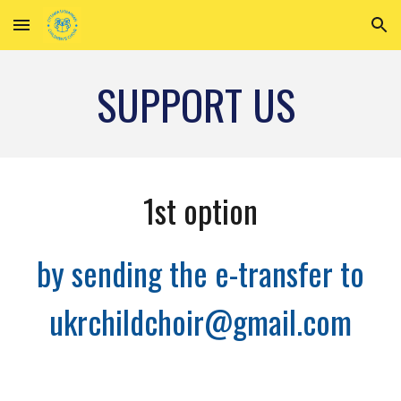
Skip to main content
Skip to navigation
SUPPORT US
1st option
by sending the e-transfer to
ukrchildchoir@gmail.com