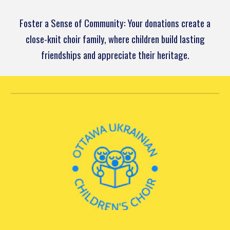
Foster a Sense of Community: Your donations create a
close-knit choir family, where children build lasting
friendships and appreciate their heritage.