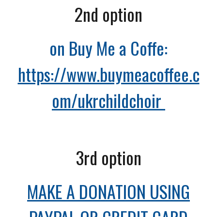
2nd option
on Buy Me a Coffe:
https://www.buymeacoffee.c
om/ukrchildchoir
3r
d option
MAKE A DONATION USING