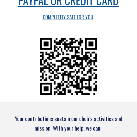
PAYPAL OR CREDIT CARD
COMPLETELY SAFE FOR YOU
Your contributions sustain our choir's activities and
mission. With your help, we can: